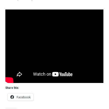
Share this:
Facebook