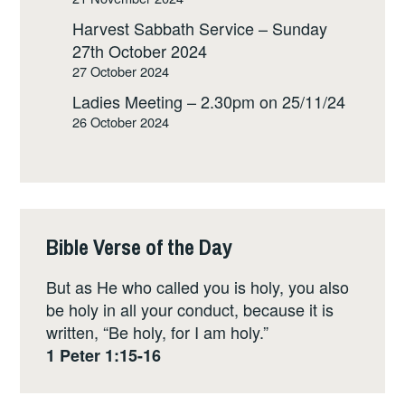
Harvest Sabbath Service – Sunday
27th October 2024
27 October 2024
Ladies Meeting – 2.30pm on 25/11/24
26 October 2024
Bible Verse of the Day
But as He who called you is holy, you also
be holy in all your conduct, because it is
written, “Be holy, for I am holy.”
1 Peter 1:15-16