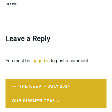
Like this:
Leave a Reply
You must be
logged in
to post a comment.
Post
‘THE KEEP’ – JULY 2024
navigation
OUR SUMMER TEA!