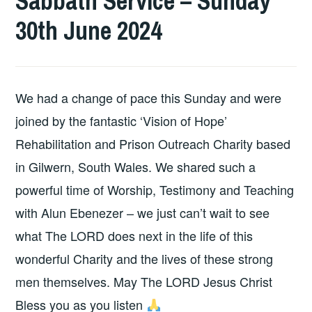
Sabbath Service – Sunday
30th June 2024
We had a change of pace this Sunday and were
joined by the fantastic ‘Vision of Hope’
Rehabilitation and Prison Outreach Charity based
in Gilwern, South Wales. We shared such a
powerful time of Worship, Testimony and Teaching
with Alun Ebenezer – we just can’t wait to see
what The LORD does next in the life of this
wonderful Charity and the lives of these strong
men themselves. May The LORD Jesus Christ
Bless you as you listen