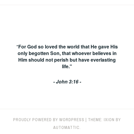
"
For God so loved the world that He gave His
only begotten Son, that whoever believes in
Him should not perish but have everlasting
life."
- John 3:16 -
PROUDLY POWERED BY WORDPRESS
|
THEME: IXION BY
AUTOMATTIC
.