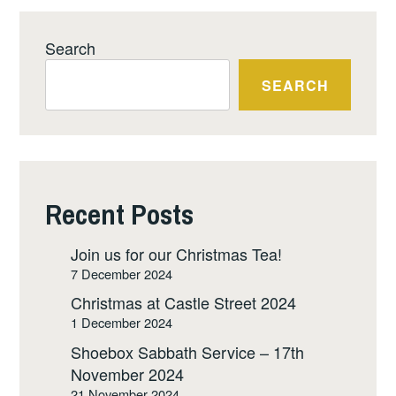
Search
SEARCH
Recent Posts
Join us for our Christmas Tea!
7 December 2024
Christmas at Castle Street 2024
1 December 2024
Shoebox Sabbath Service – 17th
November 2024
21 November 2024