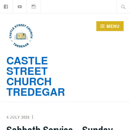
YouTube
Instagram
Skip
Searc
to
for:
content
MENU
CASTLE
STREET
CHURCH
TREDEGAR
4 JULY 2024
ADMIN