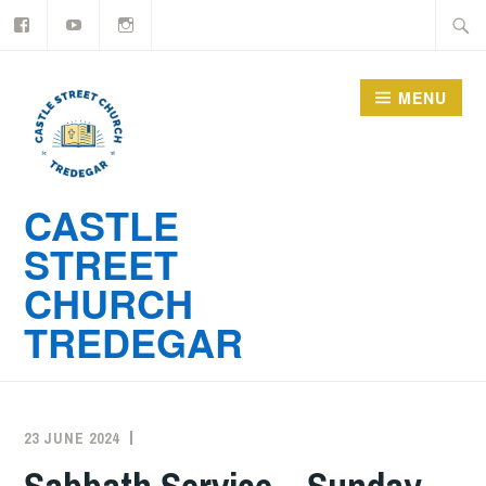
YouTube
Instagram
Skip
Searc
to
for:
content
MENU
CASTLE
STREET
CHURCH
TREDEGAR
23 JUNE 2024
ADMIN