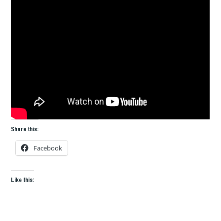
Share this:
Facebook
Like this: