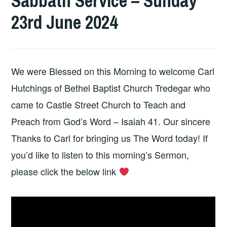
Sabbath Service – Sunday
23rd June 2024
We were Blessed on this Morning to welcome Carl
Hutchings of Bethel Baptist Church Tredegar who
came to Castle Street Church to Teach and
Preach from God’s Word – Isaiah 41. Our sincere
Thanks to Carl for bringing us The Word today! If
you’d like to listen to this morning’s Sermon,
please click the below link