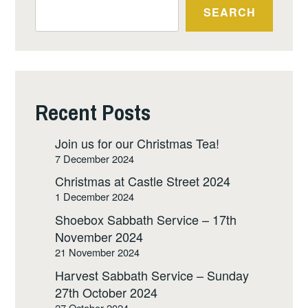
SEARCH
Recent Posts
Join us for our Christmas Tea!
7 December 2024
Christmas at Castle Street 2024
1 December 2024
Shoebox Sabbath Service – 17th
November 2024
21 November 2024
Harvest Sabbath Service – Sunday
27th October 2024
27 October 2024