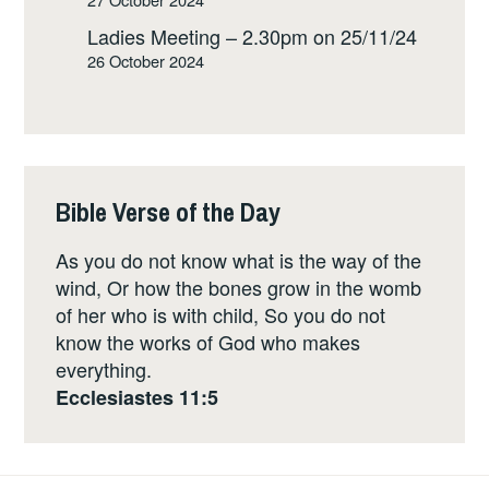
Ladies Meeting – 2.30pm on 25/11/24
26 October 2024
Bible Verse of the Day
As you do not know what is the way of the
wind, Or how the bones grow in the womb
of her who is with child, So you do not
know the works of God who makes
everything.
Ecclesiastes 11:5