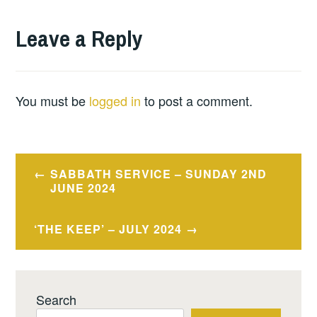
Leave a Reply
You must be
logged in
to post a comment.
Post
SABBATH SERVICE – SUNDAY 2ND
navigation
JUNE 2024
‘THE KEEP’ – JULY 2024
Search